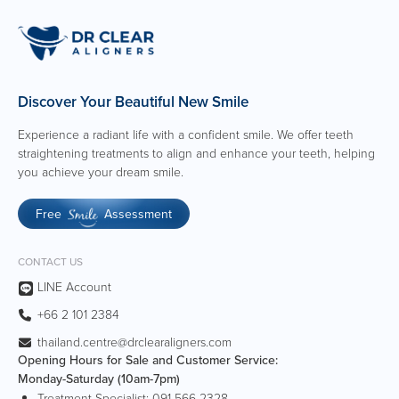
Creative, proactive, and resourceful with strong
attention to detail.
Ability to work independently while collaborating
effectively within cross-functional teams.
Discover Your Beautiful New Smile
Experience a radiant life with a confident smile. We offer teeth
straightening treatments to align and enhance your teeth, helping
you achieve your dream smile.
Free
Assessment
Smile
CONTACT US
LINE Account
+66 2 101 2384
thailand.centre@drclearaligners.com
Opening Hours for Sale and Customer Service:
Monday-Saturday (10am-7pm)
Treatment Specialist:
091-566-2328