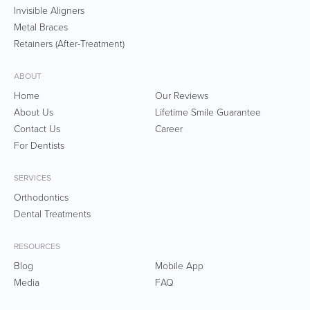
Invisible Aligners
Metal Braces
Retainers (After-Treatment)
ABOUT
Home
Our Reviews
About Us
Lifetime Smile Guarantee
Contact Us
Career
For Dentists
SERVICES
Orthodontics
Dental Treatments
RESOURCES
Blog
Mobile App
Media
FAQ