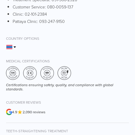
Customer Service:
080-0059-137
Clinic:
02-101-2384
Pattaya Clinic:
093-247-9150
COUNTRY OPTIONS
MEDICAL CERTIFICATIONS
Certifications ensuring safety, quality, and compliance with global
standards.
CUSTOMER REVIEWS
★
4.9
2,090 reviews
TEETH-STRAIGHTENING TREATMENT