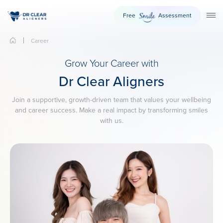
Free
Assessment
Smile
TO
Career
Grow Your Career with
Dr Clear Aligners
Join a supportive, growth-driven team that values your wellbeing
and career success. Make a real impact by transforming smiles
with us.