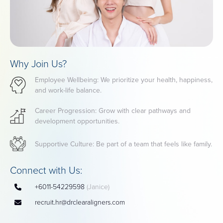
Why Join Us?
Employee Wellbeing: We prioritize your health, happiness,
and work-life balance.
Career Progression: Grow with clear pathways and
development opportunities.
Supportive Culture: Be part of a team that feels like family.
Connect with Us:
+6011-54229598
(Janice)
recruit.hr@drclearaligners.com