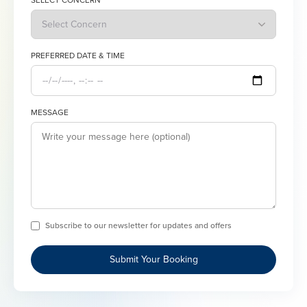
SELECT CONCERN
PREFERRED DATE & TIME
MESSAGE
Subscribe to our newsletter for updates and offers