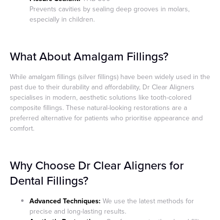
Prevents cavities by sealing deep grooves in molars,
especially in children.
What About Amalgam Fillings?
While amalgam fillings (silver fillings) have been widely used in the
past due to their durability and affordability, Dr Clear Aligners
specialises in modern, aesthetic solutions like tooth-colored
composite fillings. These natural-looking restorations are a
preferred alternative for patients who prioritise appearance and
comfort.
Why Choose Dr Clear Aligners for
Dental Fillings?
Advanced Techniques:
We use the latest methods for
precise and long-lasting results.