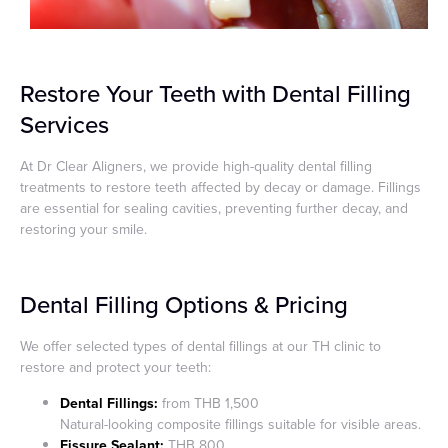
Restore Your Teeth with Dental Filling
Services
At Dr Clear Aligners, we provide high-quality dental filling
treatments to restore teeth affected by decay or damage. Fillings
are essential for sealing cavities, preventing further decay, and
restoring your smile.
Dental Filling Options & Pricing
We offer selected types of dental fillings at our TH clinic to
restore and protect your teeth:
Dental Fillings:
from THB 1,500
Natural-looking composite fillings suitable for visible areas.
Fissure Sealant:
THB 800