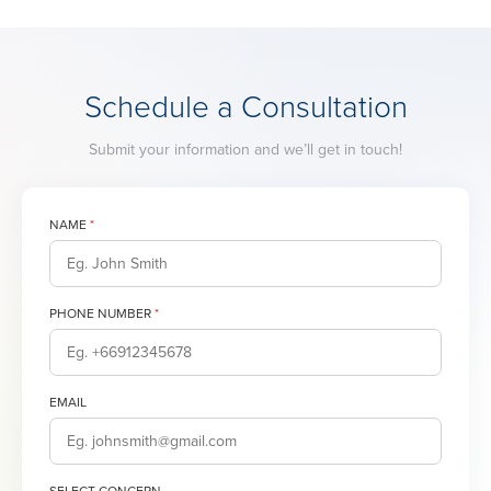
Schedule a Consultation
Submit your information and we’ll get in touch!
NAME
*
PHONE NUMBER
*
EMAIL