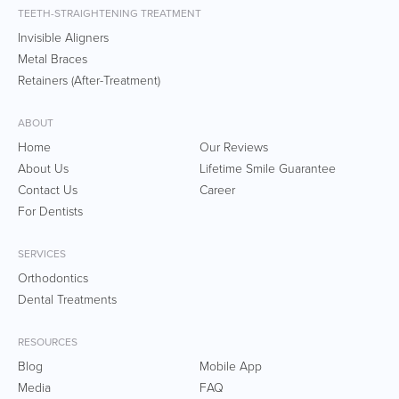
TEETH-STRAIGHTENING TREATMENT
Invisible Aligners
Metal Braces
Retainers (After-Treatment)
ABOUT
Home
Our Reviews
About Us
Lifetime Smile Guarantee
Contact Us
Career
For Dentists
SERVICES
Orthodontics
Dental Treatments
RESOURCES
Blog
Mobile App
Media
FAQ