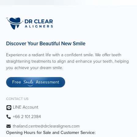
Discover Your Beautiful New Smile
Experience a radiant life with a confident smile. We offer teeth
straightening treatments to align and enhance your teeth, helping
you achieve your dream smile.
Free
Assessment
Smile
CONTACT US
LINE Account
+66 2 101 2384
thailand.centre@drclearaligners.com
Opening Hours for Sale and Customer Service: