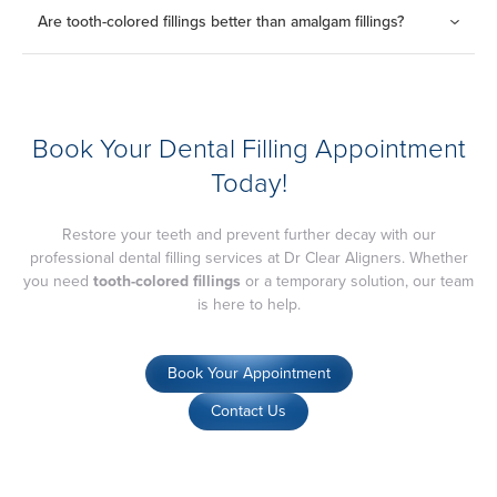
THB 1,500
for fillings
Are tooth-colored fillings better than amalgam fillings?
THB 800
for fissure sealant
Tooth-colored fillings provide a natural appearance and are
ideal for visible teeth, while amalgam fillings are more durable
but less aesthetic.
Book Your Dental Filling Appointment
Today!
Restore your teeth and prevent further decay with our
professional dental filling services at Dr Clear Aligners. Whether
you need
tooth-colored fillings
or a temporary solution, our team
is here to help.
Book Your Appointment
Contact Us