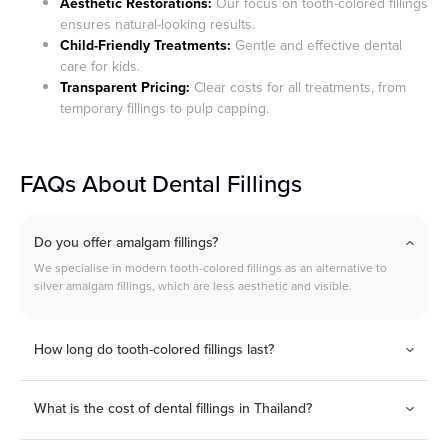
Aesthetic Restorations:
Our focus on tooth-colored fillings
ensures natural-looking results.
Child-Friendly Treatments:
Gentle and effective dental
care for kids.
Transparent Pricing:
Clear costs for all treatments, from
temporary fillings to pulp capping.
FAQs About Dental Fillings
Do you offer amalgam fillings?
We specialise in modern tooth-colored fillings as an alternative to
silver amalgam fillings, which are less aesthetic and visible.
How long do tooth-colored fillings last?
Composite fillings generally last between 5–10 years,
depending on care and oral habits.
What is the cost of dental fillings in Thailand?
Prices start from: