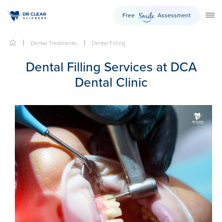
Free
Assessment
Smile
TO
Dental Treatments
Dental Filling
Dental Filling Services at DCA
Dental Clinic