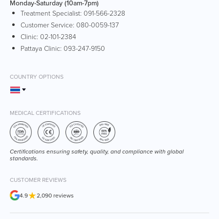
Monday-Saturday (10am-7pm)
Treatment Specialist:
091-566-2328
Customer Service:
080-0059-137
Clinic:
02-101-2384
Pattaya Clinic:
093-247-9150
COUNTRY OPTIONS
MEDICAL CERTIFICATIONS
Certifications ensuring safety, quality, and compliance with global
standards.
CUSTOMER REVIEWS
★
4.9
2,090 reviews